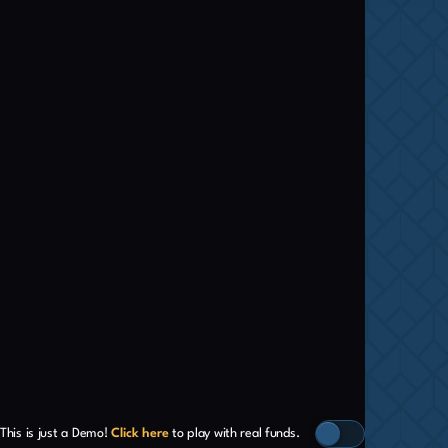
This is just a Demo!
Click here
to play with real funds.