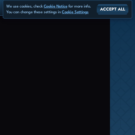
We use cookies, check
Cookie Notice
for more info.
ACCEPT ALL
You can change these settings in
Cookie Settings