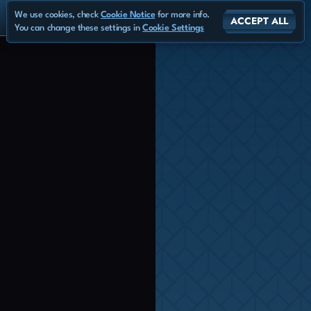
We use cookies, check
Cookie Notice
for more info.
ACCEPT ALL
You can change these settings in
Cookie Settings