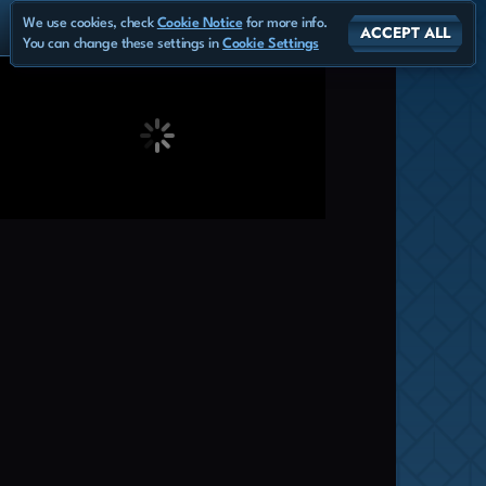
We use cookies, check
Cookie Notice
for more info.
ACCEPT ALL
You can change these settings in
Cookie Settings