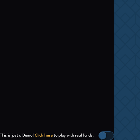
This is just a Demo!
Click here
to play with real funds.