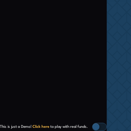
This is just a Demo!
Click here
to play with real funds.