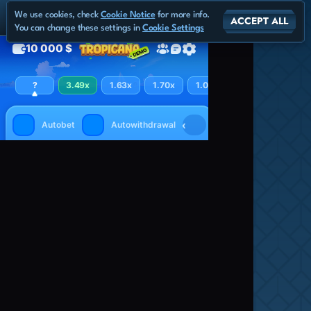
We use cookies, check
Cookie Notice
for more info.
ACCEPT ALL
You can change these settings in
Cookie Settings