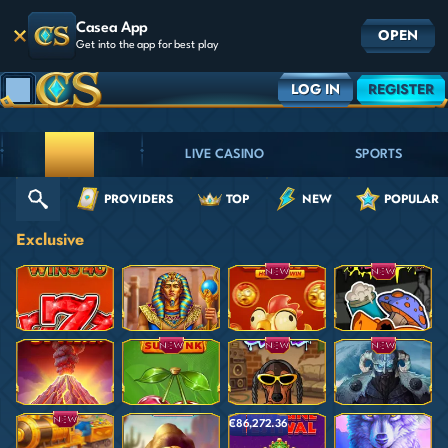
Casea App
OPEN
Get into the app for best play
LOG IN
REGISTER
CASINO
LIVE CASINO
SPORTS
PROVIDERS
TOP
NEW
POPULAR
Exclusive
NEW
NEW
PLAY
PLAY
PLAY
PLAY
NEW
NEW
NEW
PLAY
PLAY
PLAY
PLAY
NEW
€86,272.36
PLAY
PLAY
PLAY
PLAY