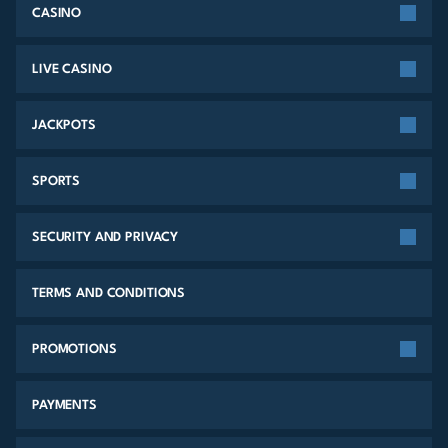
CASINO
LIVE CASINO
JACKPOTS
SPORTS
SECURITY AND PRIVACY
TERMS AND CONDITIONS
PROMOTIONS
PAYMENTS