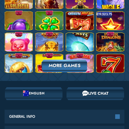
NEW
NEW
€19,523.75
PLAY
PLAY
PLAY
PLAY
NEW
NEW
NEW
PLAY
PLAY
PLAY
PLAY
NEW
NEW
NEW
PLAY
PLAY
PLAY
PLAY
MORE GAMES
LIVE CHAT
ENGLISH
GENERAL INFO