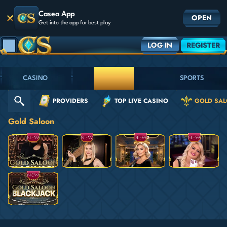
Casea App
OPEN
Get into the app for best play
LOG IN
REGISTER
CASINO
LIVE CASINO
SPORTS
PROVIDERS
TOP LIVE CASINO
GOLD SA
Gold Saloon
NEW
NEW
NEW
NEW
PLAY
PLAY
PLAY
PLAY
NEW
PLAY