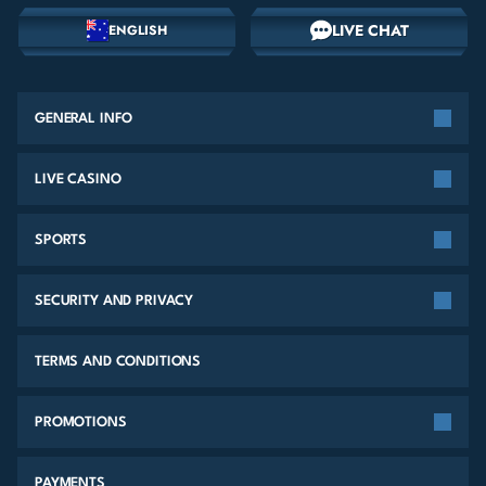
LIVE CHAT
ENGLISH
GENERAL INFO
LIVE CASINO
SPORTS
SECURITY AND PRIVACY
TERMS AND CONDITIONS
PROMOTIONS
PAYMENTS