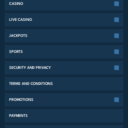
CASINO
LIVE CASINO
JACKPOTS
SPORTS
SECURITY AND PRIVACY
TERMS AND CONDITIONS
PROMOTIONS
PAYMENTS