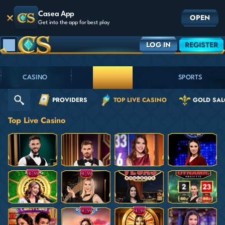
Casea App
OPEN
Get into the app for best play
LOG IN
REGISTER
CASINO
LIVE CASINO
SPORTS
PROVIDERS
TOP LIVE CASINO
GOLD SA
Top Live Casino
PLAY
PLAY
PLAY
PLAY
NEW
NEW
PLAY
PLAY
PLAY
PLAY
NEW
NEW
PLAY
PLAY
PLAY
PLAY