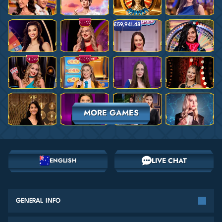
NEW
€59,941.48
PLAY
PLAY
PLAY
PLAY
NEW
NEW
PLAY
PLAY
PLAY
PLAY
PLAY
PLAY
PLAY
PLAY
MORE GAMES
LIVE CHAT
ENGLISH
GENERAL INFO