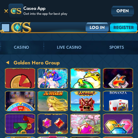
Casea App
OPEN
Get into the app for best play
LOG IN
REGISTER
CASINO
LIVE CASINO
SPORTS
Golden Hero Group
PLAY
PLAY
PLAY
PLAY
PLAY
PLAY
PLAY
PLAY
PLAY
PLAY
PLAY
PLAY