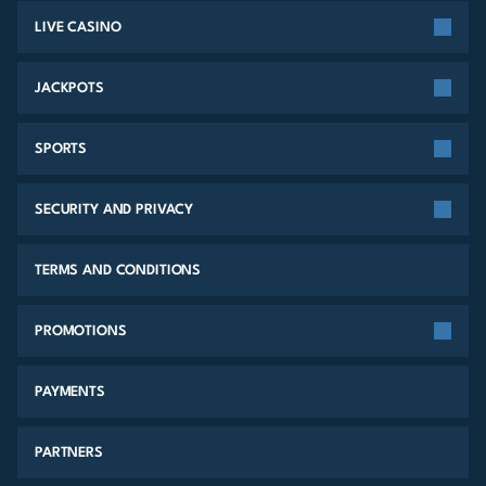
LIVE CASINO
JACKPOTS
SPORTS
SECURITY AND PRIVACY
TERMS AND CONDITIONS
PROMOTIONS
PAYMENTS
PARTNERS