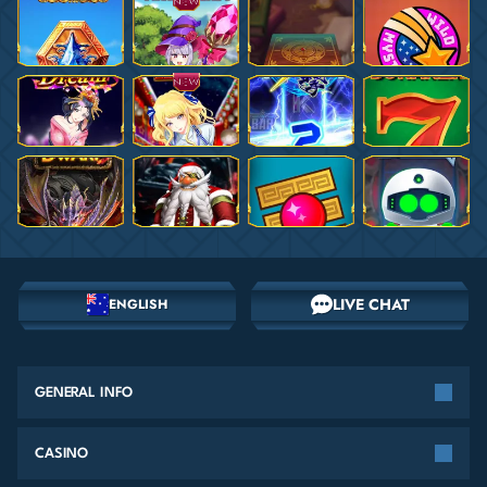
NEW
PLAY
PLAY
PLAY
PLAY
NEW
PLAY
PLAY
PLAY
PLAY
PLAY
PLAY
PLAY
PLAY
LIVE CHAT
ENGLISH
GENERAL INFO
CASINO