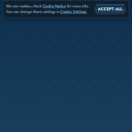
We use cookies, check
Cookie Notice
for more info.
ACCEPT ALL
You can change these settings in
Cookie Settings