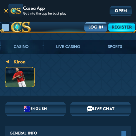
Casea App
OPEN
Get into the app for best play
LOG IN
REGISTER
CASINO
LIVE CASINO
SPORTS
Kiron
PLAY
LIVE CHAT
ENGLISH
GENERAL INFO