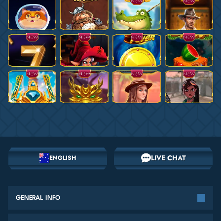
NEW
NEW
PLAY
PLAY
PLAY
PLAY
NEW
NEW
NEW
NEW
PLAY
PLAY
PLAY
PLAY
NEW
NEW
NEW
NEW
PLAY
PLAY
PLAY
PLAY
LIVE CHAT
ENGLISH
GENERAL INFO