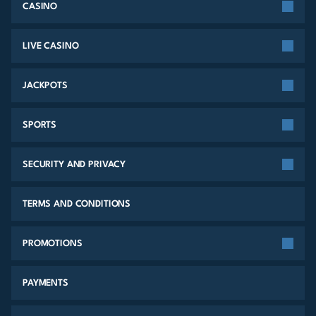
CASINO
LIVE CASINO
JACKPOTS
SPORTS
SECURITY AND PRIVACY
TERMS AND CONDITIONS
PROMOTIONS
PAYMENTS