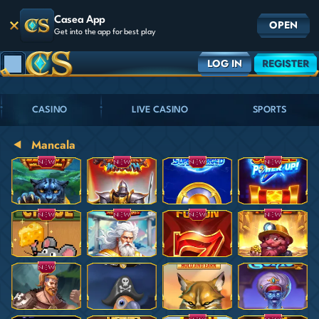
Casea App
OPEN
Get into the app for best play
LOG IN
REGISTER
CASINO
LIVE CASINO
SPORTS
Mancala
NEW
NEW
NEW
NEW
PLAY
PLAY
PLAY
PLAY
NEW
NEW
NEW
NEW
PLAY
PLAY
PLAY
PLAY
NEW
PLAY
PLAY
PLAY
PLAY