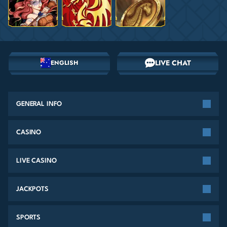
PLAY
PLAY
PLAY
LIVE CHAT
ENGLISH
GENERAL INFO
CASINO
LIVE CASINO
JACKPOTS
SPORTS