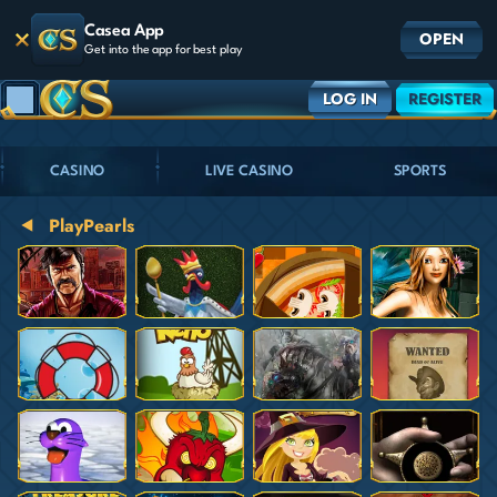
Casea App
OPEN
Get into the app for best play
LOG IN
REGISTER
CASINO
LIVE CASINO
SPORTS
PlayPearls
PLAY
PLAY
PLAY
PLAY
PLAY
PLAY
PLAY
PLAY
PLAY
PLAY
PLAY
PLAY