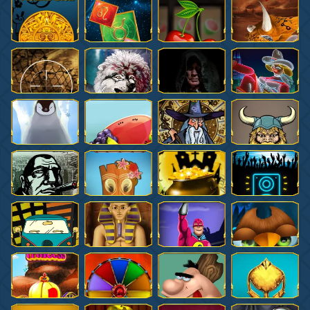
PLAY
PLAY
PLAY
PLAY
PLAY
PLAY
PLAY
PLAY
PLAY
PLAY
PLAY
PLAY
PLAY
PLAY
PLAY
PLAY
PLAY
PLAY
PLAY
PLAY
PLAY
PLAY
PLAY
PLAY