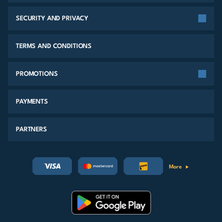
SECURITY AND PRIVACY
TERMS AND CONDITIONS
PROMOTIONS
PAYMENTS
PARTNERS
More