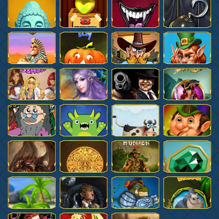
PLAY
PLAY
PLAY
PLAY
PLAY
PLAY
PLAY
PLAY
PLAY
PLAY
PLAY
PLAY
PLAY
PLAY
PLAY
PLAY
PLAY
PLAY
PLAY
PLAY
PLAY
PLAY
PLAY
PLAY