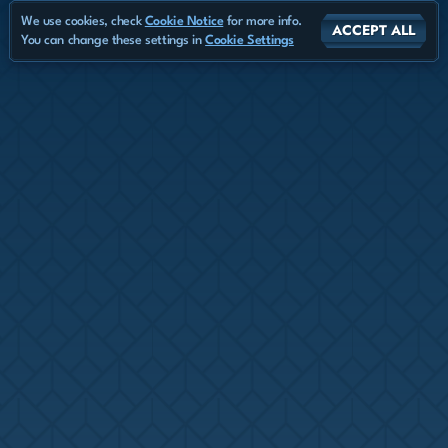
We use cookies, check
Cookie Notice
for more info.
ACCEPT ALL
You can change these settings in
Cookie Settings