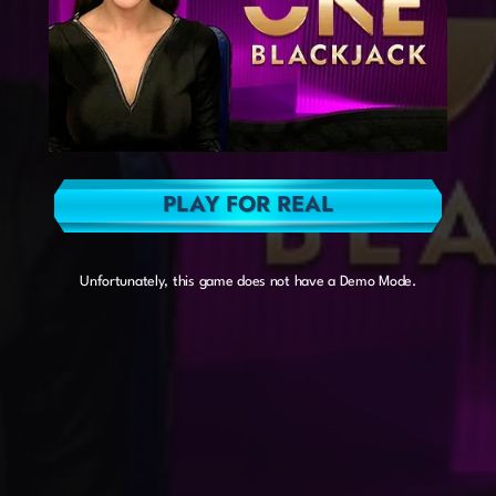
PLAY FOR REAL
Unfortunately, this game does not have a Demo Mode.