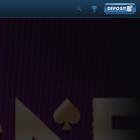
DEPOSIT