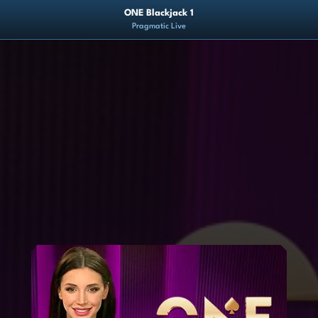
ONE Blackjack 1
Pragmatic Live