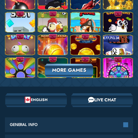
NEW
NEW
NEW
PLAY
PLAY
PLAY
PLAY
NEW
NEW
NEW
€77,713.34
PLAY
PLAY
PLAY
PLAY
NEW
NEW
NEW
NEW
PLAY
PLAY
PLAY
PLAY
MORE GAMES
LIVE CHAT
ENGLISH
GENERAL INFO