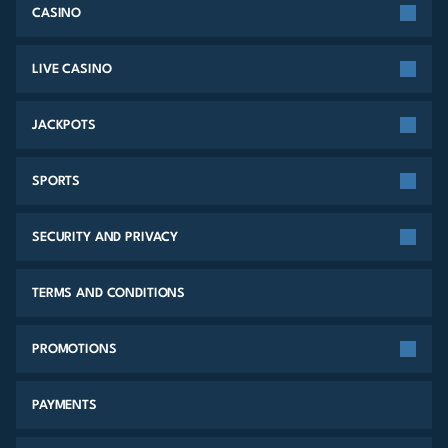
CASINO
LIVE CASINO
JACKPOTS
SPORTS
SECURITY AND PRIVACY
TERMS AND CONDITIONS
PROMOTIONS
PAYMENTS