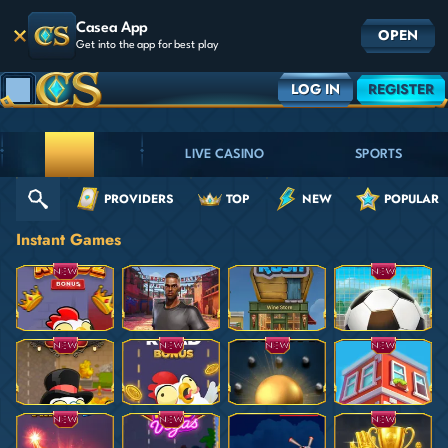
Casea App
OPEN
Get into the app for best play
LOG IN
REGISTER
CASINO
LIVE CASINO
SPORTS
PROVIDERS
TOP
NEW
POPULAR
Instant Games
NEW
NEW
PLAY
PLAY
PLAY
PLAY
NEW
NEW
NEW
NEW
PLAY
PLAY
PLAY
PLAY
NEW
NEW
NEW
PLAY
PLAY
PLAY
PLAY