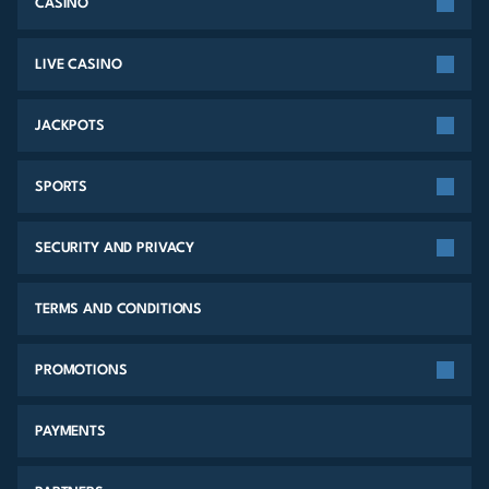
CASINO
LIVE CASINO
JACKPOTS
SPORTS
SECURITY AND PRIVACY
TERMS AND CONDITIONS
PROMOTIONS
PAYMENTS