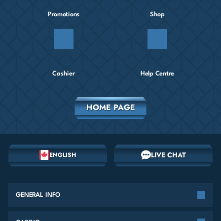
Promotions
Shop
Cashier
Help Centre
HOME PAGE
LIVE CHAT
ENGLISH
GENERAL INFO