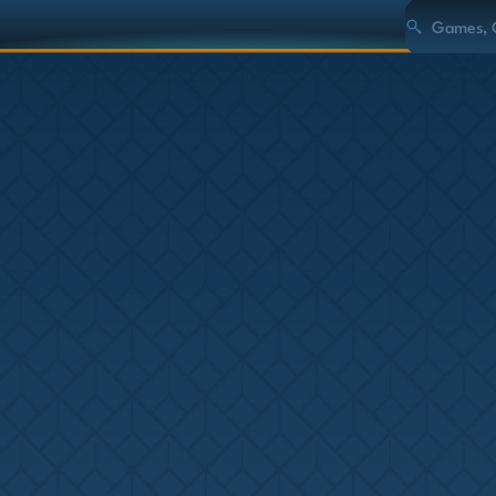
Games, C