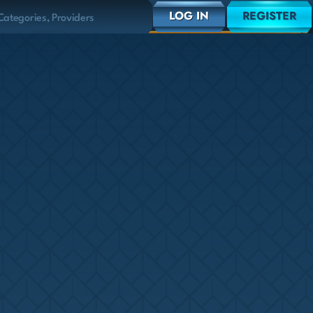
LOG IN
REGISTER
ategories, Providers