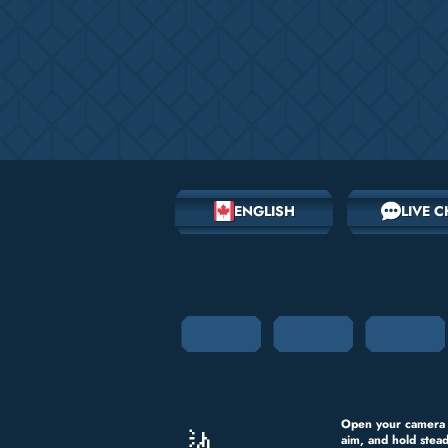
ENGLISH
LIVE C
Open your camera 
aim, and hold stead