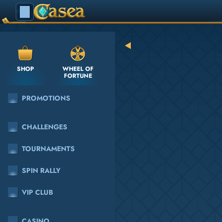
SHOP
WHEEL OF
FORTUNE
PROMOTIONS
CHALLENGES
TOURNAMENTS
SPIN RALLY
VIP CLUB
CASINO