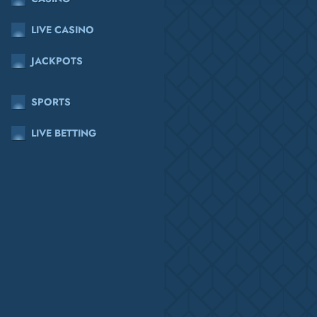
LIVE CASINO
JACKPOTS
SPORTS
LIVE BETTING