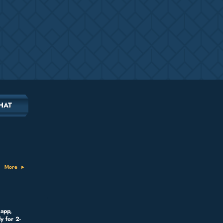
HAT
More
app,
y for 2-