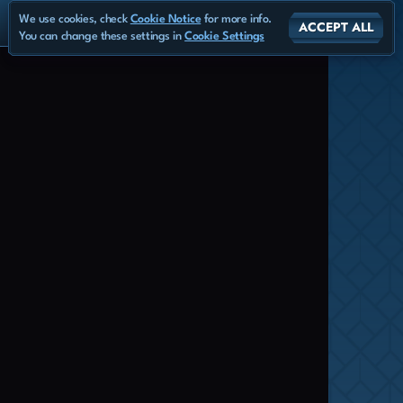
We use cookies, check
Cookie Notice
for more info.
ACCEPT ALL
You can change these settings in
Cookie Settings