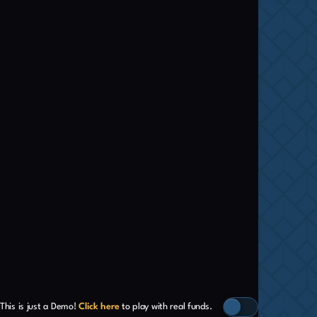
This is just a Demo!
Click here
to play with real funds.