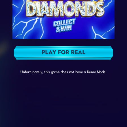
PLAY FOR REAL
Unfortunately, this game does not have a Demo Mode.