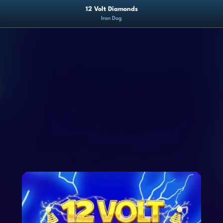
12 Volt Diamonds
Iron Dog