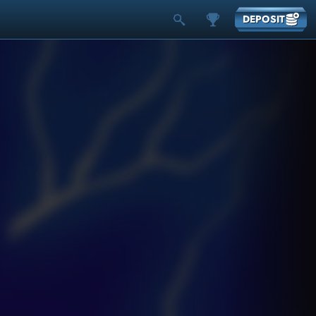
DEPOSIT