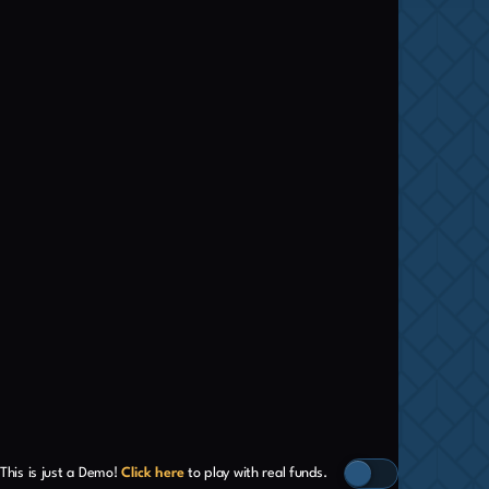
This is just a Demo!
Click here
to play with real funds.