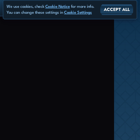
We use cookies, check
Cookie Notice
for more info.
ACCEPT ALL
You can change these settings in
Cookie Settings