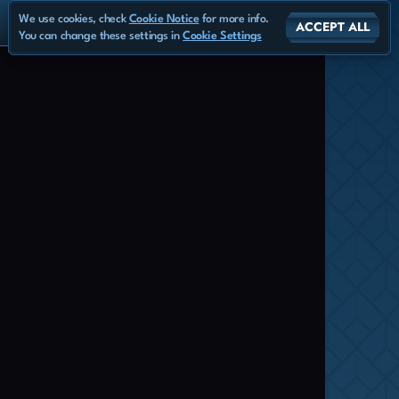
We use cookies, check
Cookie Notice
for more info.
ACCEPT ALL
You can change these settings in
Cookie Settings