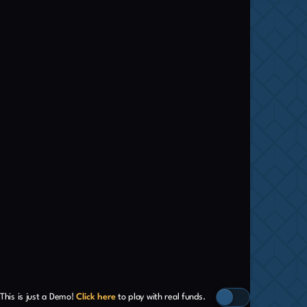
This is just a Demo!
Click here
to play with real funds.