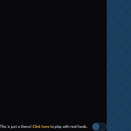
This is just a Demo!
Click here
to play with real funds.