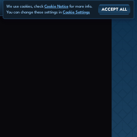
We use cookies, check
Cookie Notice
for more info.
ACCEPT ALL
You can change these settings in
Cookie Settings