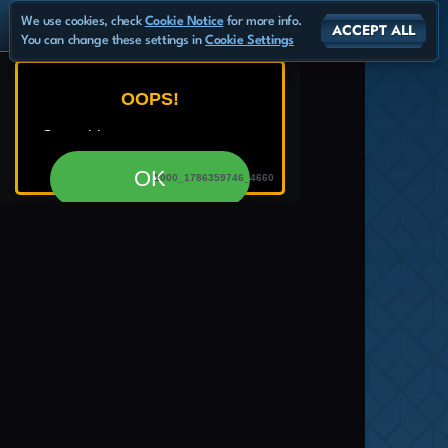
We use cookies, check
Cookie Notice
for more info.
ACCEPT ALL
You can change these settings in
Cookie Settings