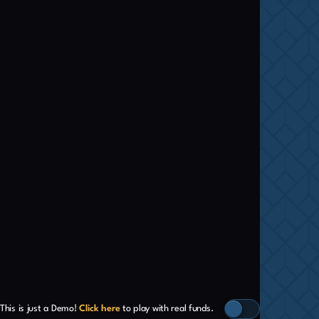
This is just a Demo!
Click here
to play with real funds.