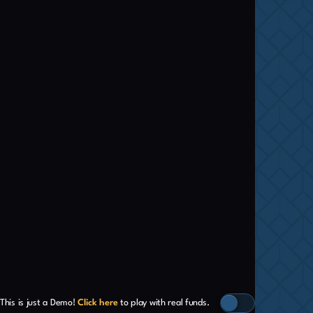
This is just a Demo!
Click here
to play with real funds.