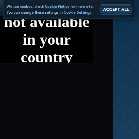
We use cookies, check
Cookie Notice
for more info.
ACCEPT ALL
You can change these settings in
Cookie Settings