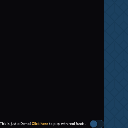
This is just a Demo!
Click here
to play with real funds.