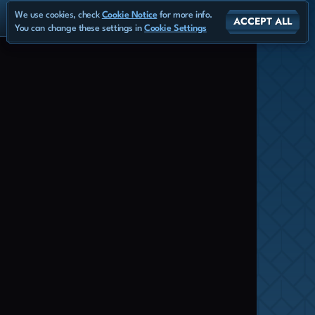
We use cookies, check
Cookie Notice
for more info.
ACCEPT ALL
You can change these settings in
Cookie Settings