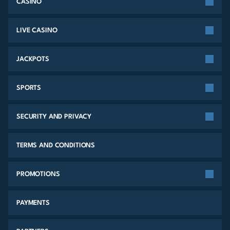
CASINO
LIVE CASINO
JACKPOTS
SPORTS
SECURITY AND PRIVACY
TERMS AND CONDITIONS
PROMOTIONS
PAYMENTS