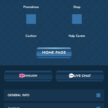
Promotions
Shop
Cashier
Help Centre
HOME PAGE
LIVE CHAT
ENGLISH
GENERAL INFO