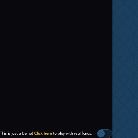
This is just a Demo!
Click here
to play with real funds.