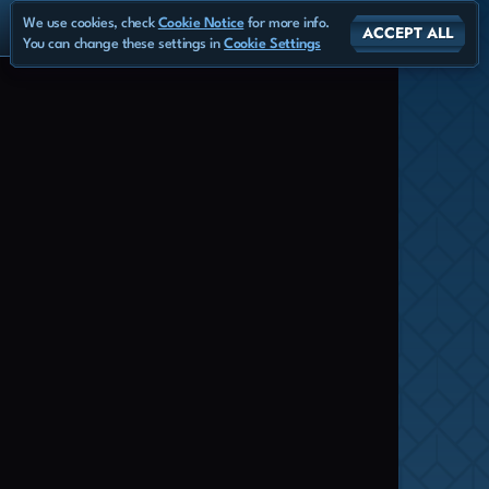
We use cookies, check
Cookie Notice
for more info.
ACCEPT ALL
You can change these settings in
Cookie Settings