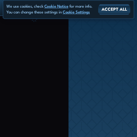
We use cookies, check
Cookie Notice
for more info.
ACCEPT ALL
You can change these settings in
Cookie Settings