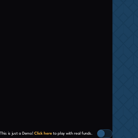
This is just a Demo!
Click here
to play with real funds.