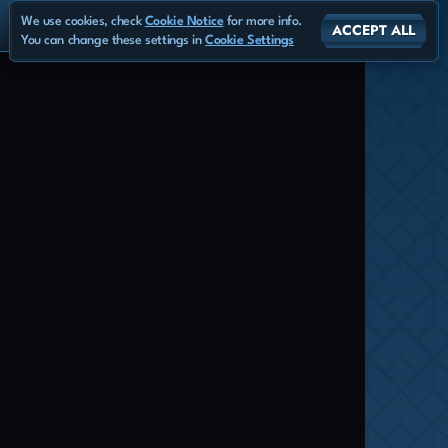
We use cookies, check
Cookie Notice
for more info.
ACCEPT ALL
You can change these settings in
Cookie Settings