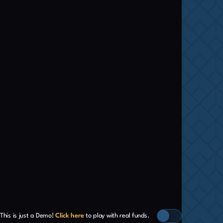
This is just a Demo!
Click here
to play with real funds.