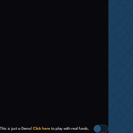
This is just a Demo!
Click here
to play with real funds.