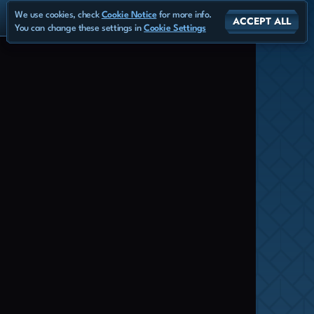
We use cookies, check
Cookie Notice
for more info.
ACCEPT ALL
You can change these settings in
Cookie Settings