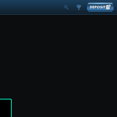
DEPOSIT