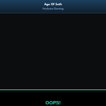
Age Of Seth
Hacksaw Gaming