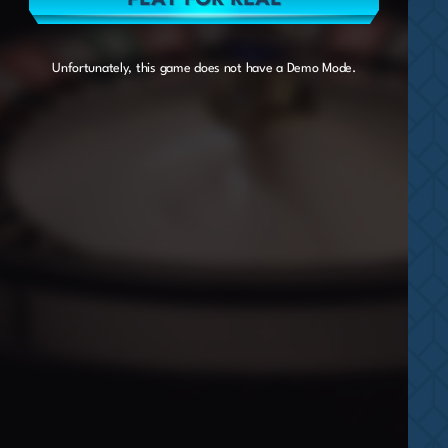
Unfortunately, this game does not have a Demo Mode.