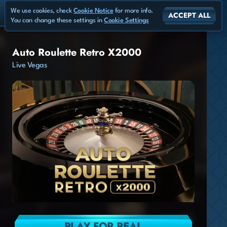
We use cookies, check
Cookie Notice
for more info.
ACCEPT ALL
You can change these settings in
Cookie Settings
Auto Roulette Retro X2000
Live Vegas
PLAY FOR REAL