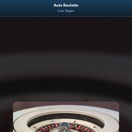
Auto Roulette
Live Vegas