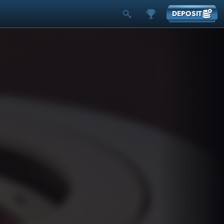
DEPOSIT