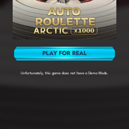
PLAY FOR REAL
Unfortunately, this game does not have a Demo Mode.