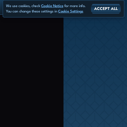
We use cookies, check
Cookie Notice
for more info.
ACCEPT ALL
You can change these settings in
Cookie Settings