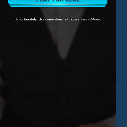
Unfortunately, this game does not have a Demo Mode.