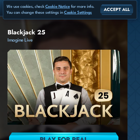
We use cookies, check
Cookie Notice
for more info.
ACCEPT ALL
You can change these settings in
Cookie Settings
Blackjack 25
Imagine Live
PLAY FOR REAL