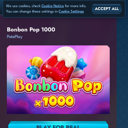
We use cookies, check
Cookie Notice
for more info.
ACCEPT ALL
You can change these settings in
Cookie Settings
Bonbon Pop 1000
PatePlay
PLAY FOR REAL