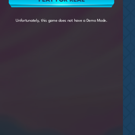
Unfortunately, this game does not have a Demo Mode.