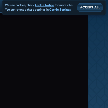
We use cookies, check
Cookie Notice
for more info.
ACCEPT ALL
You can change these settings in
Cookie Settings