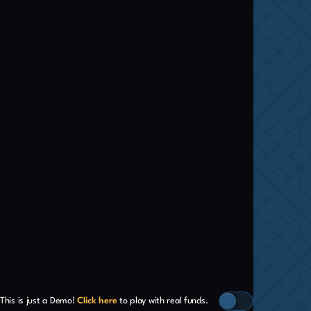
This is just a Demo!
Click here
to play with real funds.