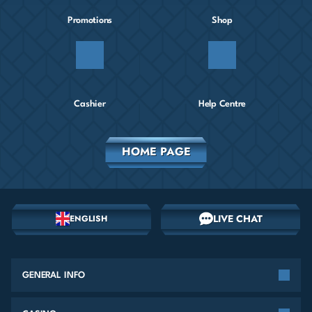
Promotions
Shop
Cashier
Help Centre
HOME PAGE
LIVE CHAT
ENGLISH
GENERAL INFO