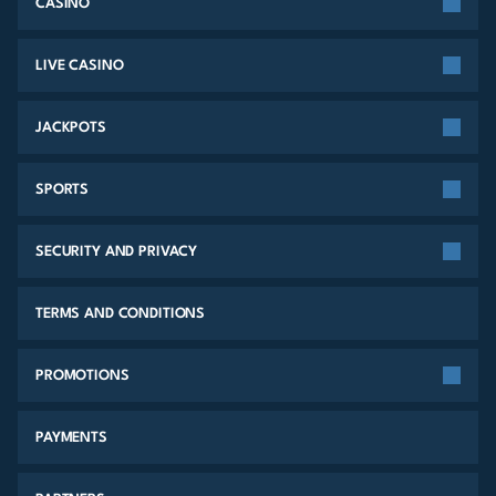
CASINO
LIVE CASINO
JACKPOTS
SPORTS
SECURITY AND PRIVACY
TERMS AND CONDITIONS
PROMOTIONS
PAYMENTS