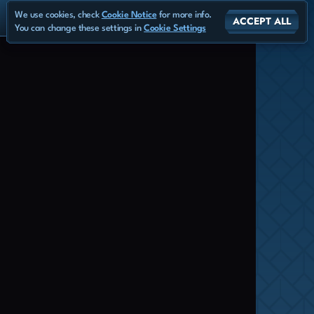
We use cookies, check
Cookie Notice
for more info.
ACCEPT ALL
You can change these settings in
Cookie Settings