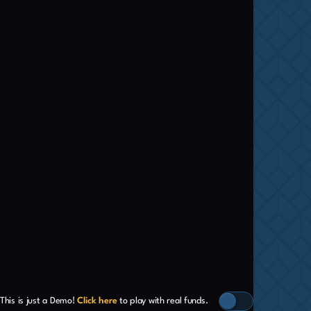
This is just a Demo!
Click here
to play with real funds.