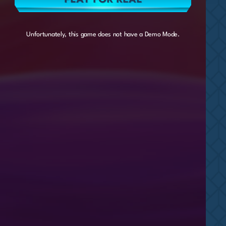
Unfortunately, this game does not have a Demo Mode.