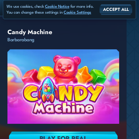
We use cookies, check
Cookie Notice
for more info.
ACCEPT ALL
You can change these settings in
Cookie Settings
Candy Machine
Barbarabang
PLAY FOR REAL