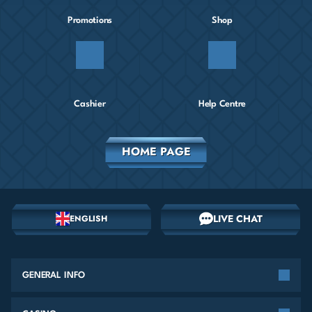
Promotions
Shop
Cashier
Help Centre
HOME PAGE
LIVE CHAT
ENGLISH
GENERAL INFO