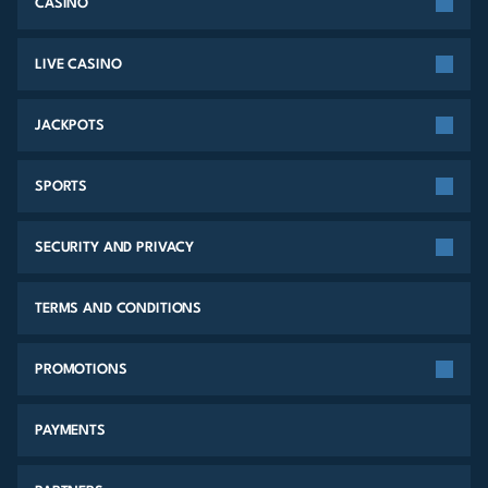
CASINO
LIVE CASINO
JACKPOTS
SPORTS
SECURITY AND PRIVACY
TERMS AND CONDITIONS
PROMOTIONS
PAYMENTS