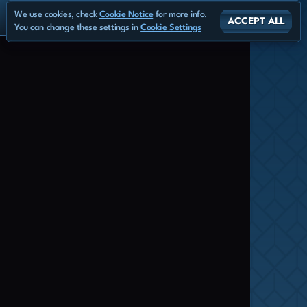
We use cookies, check
Cookie Notice
for more info.
ACCEPT ALL
You can change these settings in
Cookie Settings