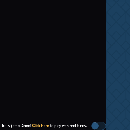
This is just a Demo!
Click here
to play with real funds.