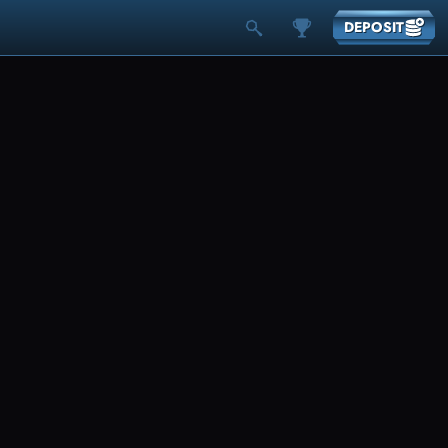
DEPOSIT