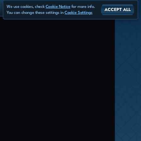
We use cookies, check
Cookie Notice
for more info.
ACCEPT ALL
You can change these settings in
Cookie Settings