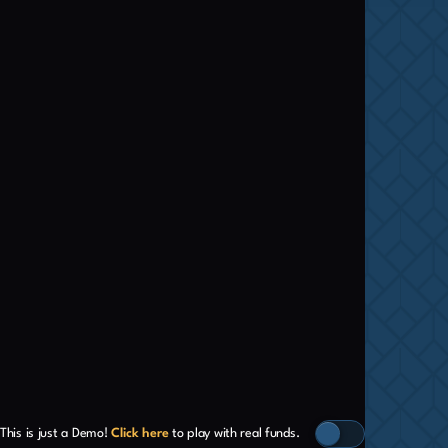
This is just a Demo!
Click here
to play with real funds.