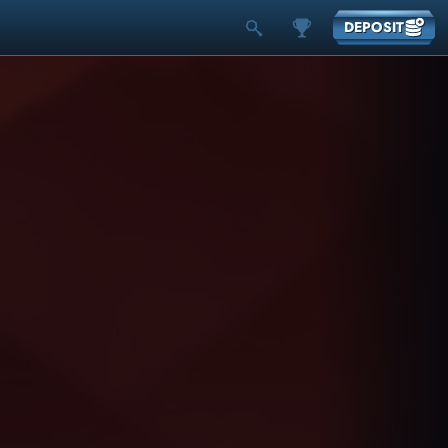
DEPOSIT