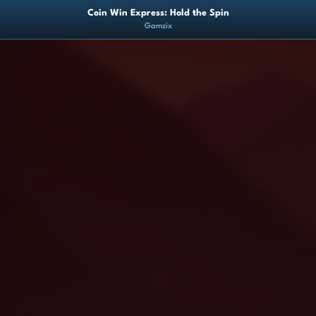
Coin Win Express: Hold the Spin
Gamzix