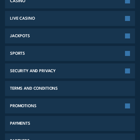
CASINO
LIVE CASINO
JACKPOTS
SPORTS
SECURITY AND PRIVACY
TERMS AND CONDITIONS
PROMOTIONS
PAYMENTS