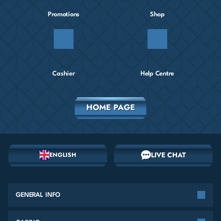
Promotions
Shop
Cashier
Help Centre
HOME PAGE
LIVE CHAT
ENGLISH
GENERAL INFO