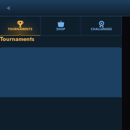
TOURNAMENTS
SHOP
CHALLENGES
Tournaments