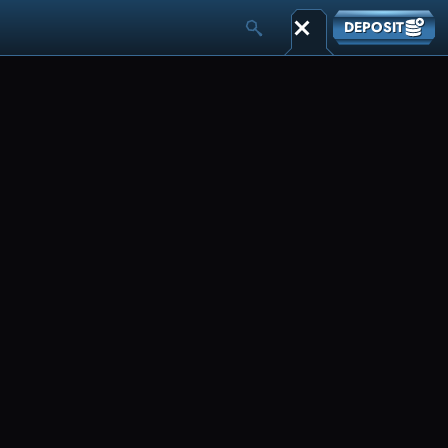
DEPOSIT