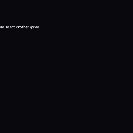
se select another game.