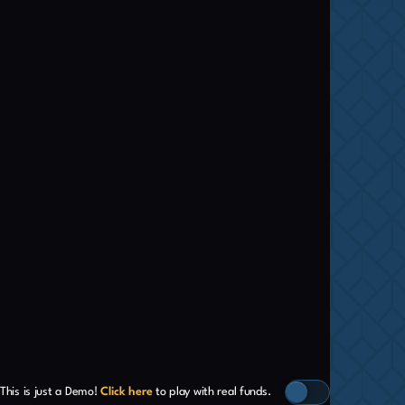
This is just a Demo!
Click here
to play with real funds.