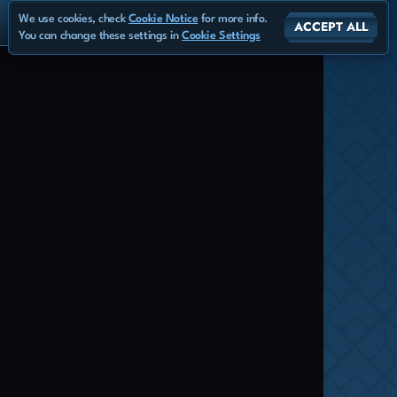
We use cookies, check
Cookie Notice
for more info.
ACCEPT ALL
You can change these settings in
Cookie Settings