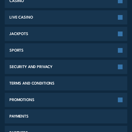
CASINO
LIVE CASINO
JACKPOTS
SPORTS
SECURITY AND PRIVACY
TERMS AND CONDITIONS
PROMOTIONS
PAYMENTS