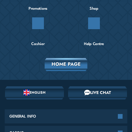
Promotions
Shop
Cashier
Help Centre
HOME PAGE
LIVE CHAT
ENGLISH
GENERAL INFO